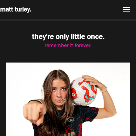
matt turley.
they're only little once.
remember it forever.