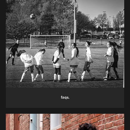
faqs.