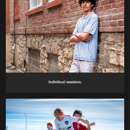
individual sessions.