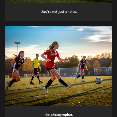
they're not just photos.
the photographer.