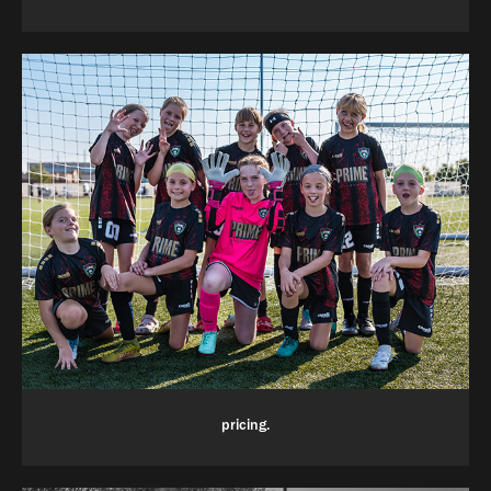
pricing.