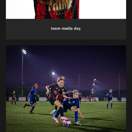
team media day.